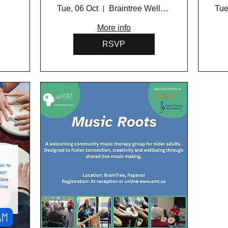
Programme 2026
Tue, 06 Oct
Braintree Wellness Centre
Tue
More info
RSVP