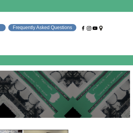
Frequently Asked Questions
e Help
About SMT
News & Events
Contact
S