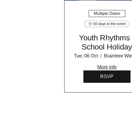
Multiple Dates
60 days to the event
Youth Rhythms 
School Holida
Programme 202
Tue, 06 Oct
More info
RSVP