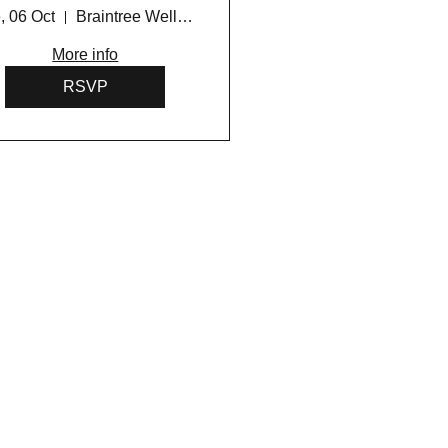
Program 2026
, 06 Oct
Braintree Wellness Centre
More info
RSVP