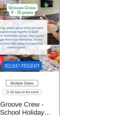
Multiple Dates
60 days to the event
Groove Crew -
School Holiday