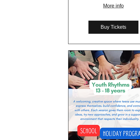
More info
Buy Tickets