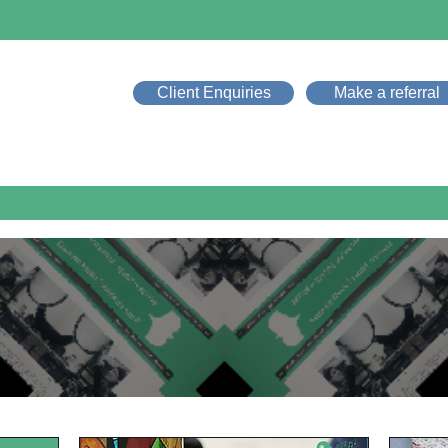
Client Enquiries
Make a referral
Home
About Music Therapy
Our Services
Who W
News & Events
NEWS & EVENT