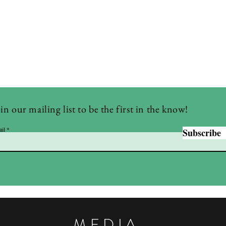
in our mailing list to be the first in the know!
il
Subscribe
MEDIA