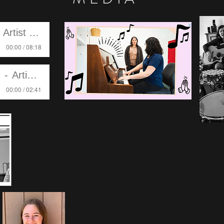
Artist Name
00:00 / 08:18
Artist Name
00:00 / 02:41