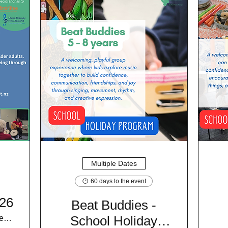
Multiple Dates
60 days to the event
26
Beat Buddies -
School Holiday
Braintree Wellness Centre