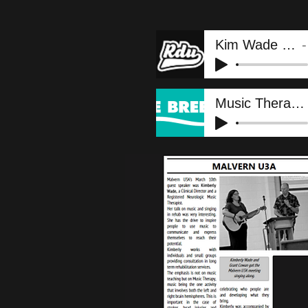
Kim Wade - RDU
Music Therapy Week IV