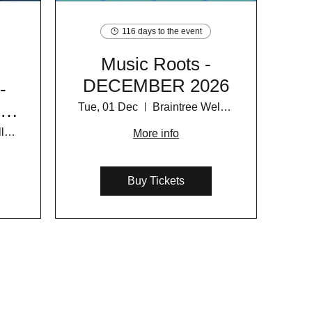
116 days to the event
Music Roots -
DECEMBER 2026
-
y
Tue, 01 Dec
Braintree Wellness Centre
6
Braintree Wellness Centre
More info
Buy Tickets