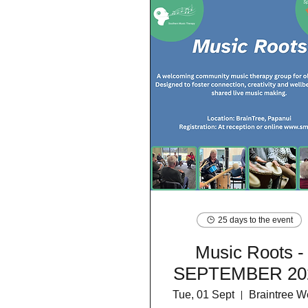
25 days to the event
Music Roots -
SEPTEMBER 20
Tue, 01 Sept