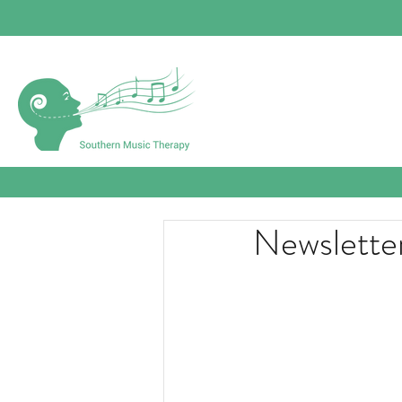
Newslette