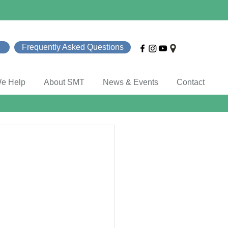
Frequently Asked Questions
e Help
About SMT
News & Events
Contact