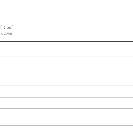
(1)
.pdf
15.60MB