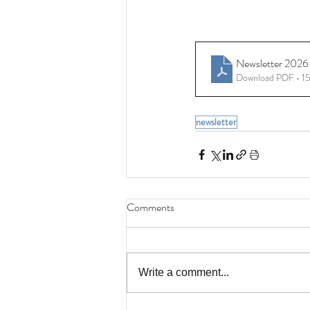
Newsletter 2026 
Download PDF • 
newsletter
Comments
Write a comment...