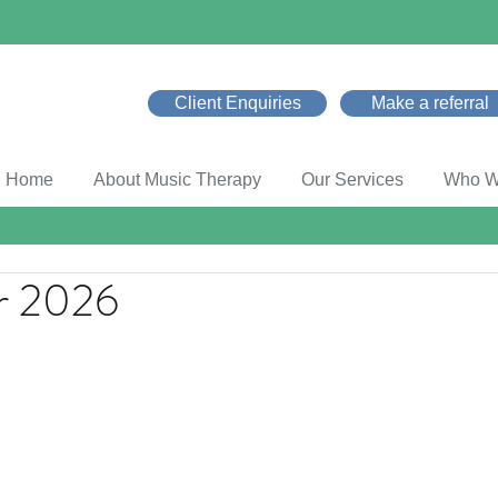
Client Enquiries
Make a referral
Home
About Music Therapy
Our Services
Who W
r 2026