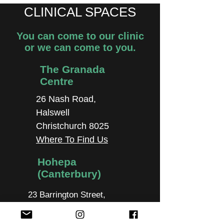
CLINICAL SPACES
You can come to our clinic
or we can come to you.
The Granada
Centre
26 Nash Road,
Halswell
Christchurch 8025
Where To Find Us
Hohepa
(Canterbury)
23 Barrington Street,
Cashmere, Christchurch
8024