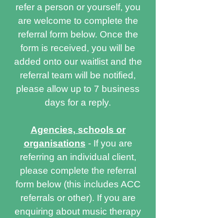
refer a person or yourself, you
are welcome to complete the
referral form below. Once the
form is received, you will be
added onto our waitlist and the
referral team will be notified,
please allow up to 7 business
days for a reply.
Agencies, schools or
organisations
- If you are
referring an individual client,
please complete the referral
form below (this includes ACC
referrals or other). If you are
enquiring about music therapy