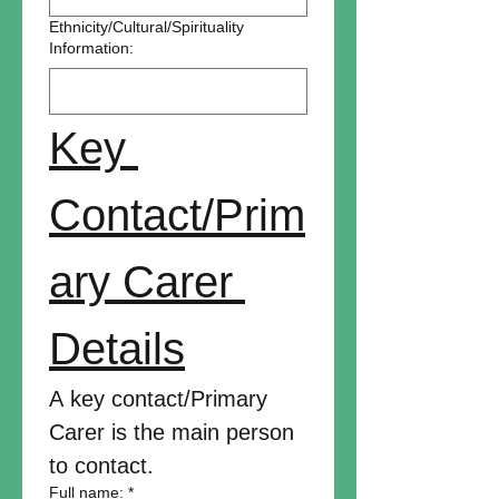
Ethnicity/Cultural/Spirituality
Information:
Key 
Contact/Prim
ary Carer 
Details
A key contact/Primary 
Carer is the main person 
to contact.
Full name:
*