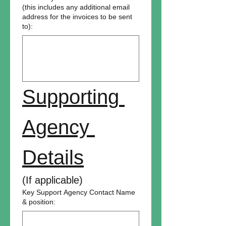
(this includes any additional email
address for the invoices to be sent
to):
Supporting 
Agency 
Details
(If applicable)
Key Support Agency Contact Name
& position: