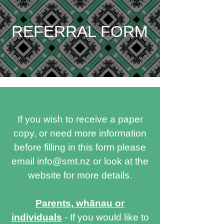
REFERRAL FORM
If you wish to receive a paper
copy, or need more information
before filling in this form please
email
info@smt.nz
or look at the
website for more details.
Parents, whānau or
individuals
- If you would like to