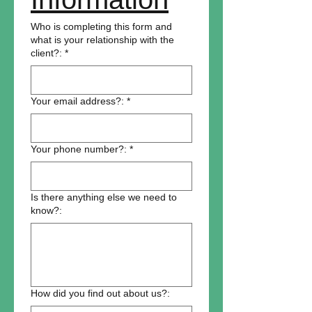
Who is completing this form and
what is your relationship with the
client?:
*
Your email address?:
*
Your phone number?:
*
Is there anything else we need to
know?:
How did you find out about us?: