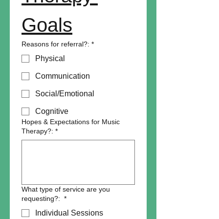
Goals
Reasons for referral?:
*
Physical
Communication
Social/Emotional
Cognitive
Hopes & Expectations for Music
Therapy?:
*
What type of service are you
requesting?:
*
Individual Sessions