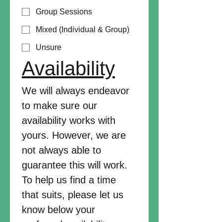
Group Sessions
Mixed (Individual & Group)
Unsure
Availability
We will always endeavor 
to make sure our 
availability works with 
yours. However, we are 
not always able to 
guarantee this will work. 
To help us find a time 
that suits, please let us 
know below your 