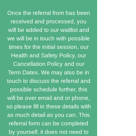
Once the referral from has been
received and processed, you
will be added to our waitlist and
we will be in touch with possible
times for the initial session, our
Health and Safety Policy, our
Cancellation Policy and our
Term Dates. We may also be in
touch to discuss the referral and
possible schedule further, this
will be over email and or phone,
so please fill in these details with
as much detail as you can. This
referral form can be completed
by yourself, it does not need to