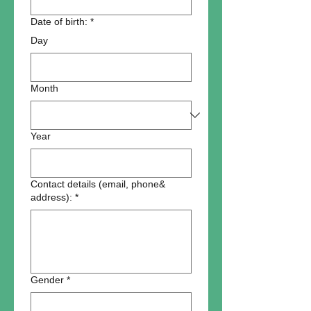
Date of birth:
*
Day
Month
Year
Contact details (email, phone&
address):
*
Gender
*