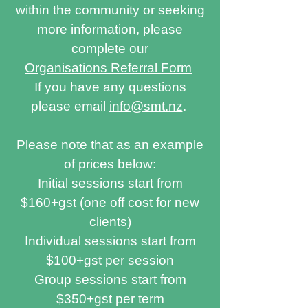
within the community or seeking
more information, please
complete our
Organisations Referral Form
If you have any questions
please email
info@smt.nz
.
Please note that as an example
of prices below:
Initial sessions start from
$160+gst (one off cost for new
clients)
Individual sessions start from
$100+gst per session
Group sessions start from
$350+gst per term