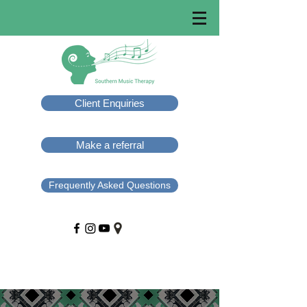
Client Enquiries
Make a referral
Frequently Asked Questions