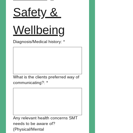
Safety & 
Wellbeing
Diagnosis/Medical history:
*
What is the clients preferred way of
communicating?:
*
Any relevant health concerns SMT
needs to be aware of?
(Physical/Mental