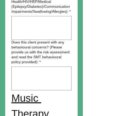
Health/HIV/HEP/Medical
(Epilepsy/Diabetes)/Communication
Impairments/Swallowing/Allergies):
*
Does this client present with any
behavioural concerns? (Please
provide us with the risk assessment
and read the SMT behavioural
policy provided):
*
Music 
Therapy 