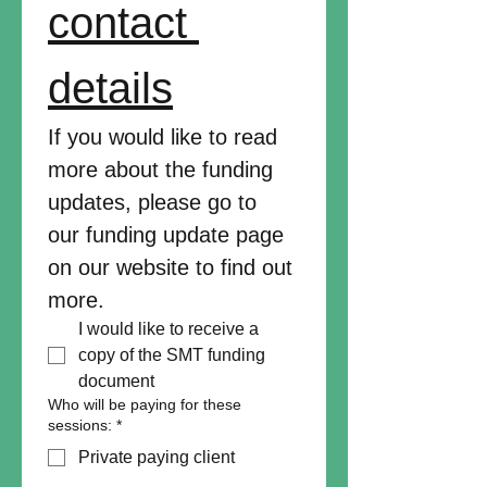
contact 
details
If you would like to read 
more about the funding 
updates, please go to 
our funding update page 
on our website to find out 
more.
I would like to receive a 
copy of the SMT funding 
document
Who will be paying for these
sessions:
*
Private paying client