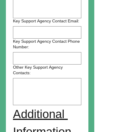
Key Support Agency Contact Email:
Key Support Agency Contact Phone
Number:
Other Key Support Agency
Contacts:
Additional 
Information