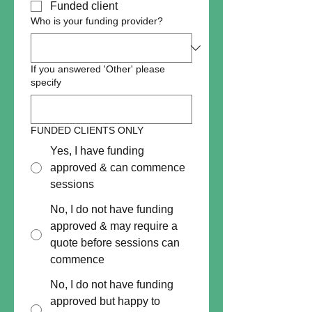
Funded client
Who is your funding provider?
If you answered 'Other' please
specify
FUNDED CLIENTS ONLY
Yes, I have funding
approved & can commence
sessions
No, I do not have funding
approved & may require a
quote before sessions can
commence
No, I do not have funding
approved but happy to