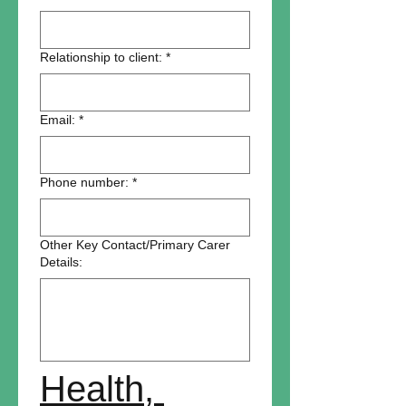
Relationship to client:
*
Email:
*
Phone number:
*
Other Key Contact/Primary Carer
Details:
Health, 