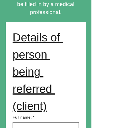
be filled in by a medical
professional.
Details of 
person 
being 
referred 
(client)
Full name:
*