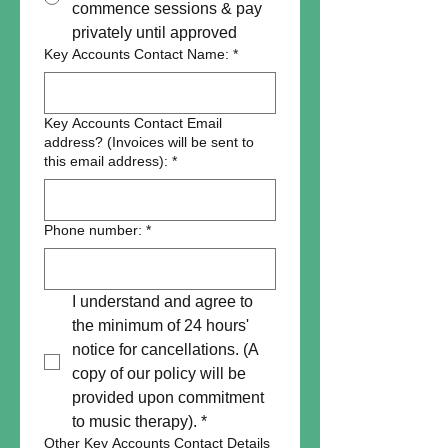
commence sessions & pay
privately until approved
Key Accounts Contact Name:
*
Key Accounts Contact Email
address? (Invoices will be sent to
this email address):
*
Phone number:
*
I understand and agree to 
the minimum of 24 hours' 
notice for cancellations. (A 
copy of our policy will be 
provided upon commitment 
to music therapy).
*
Other Key Accounts Contact Details