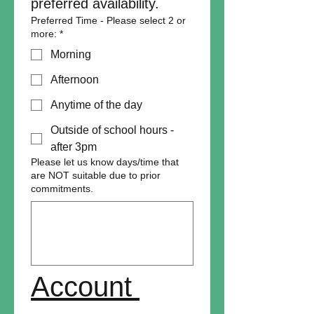
preferred availability. 
Preferred Time - Please select 2 or
more:
*
Morning
Afternoon
Anytime of the day
Outside of school hours -
after 3pm
Please let us know days/time that
are NOT suitable due to prior
commitments.
Account 