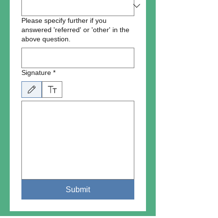
Please specify further if you
answered 'referred' or 'other' in the
above question.
Signature
*
Drawing mode selected. Drawing requires a mouse or touchpad. For keyboard accessibili
Submit