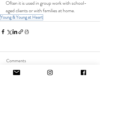
Often it is used in group work with school-
aged clients or with families at home.
Young & Young at Heart
Comments
Commenting on this post isn't
available anymore. Contact the
site owner for more info.
Quick Links:
About Music Therapy