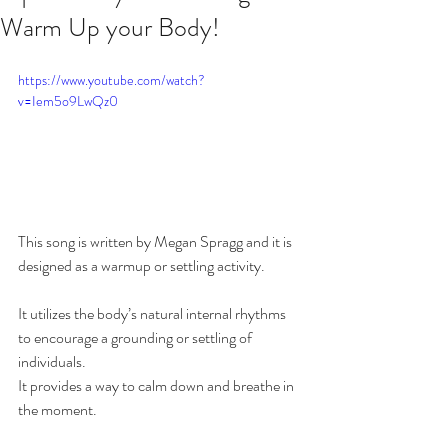
Warm Up your Body!
https://www.youtube.com/watch?
v=Iem5o9LwQz0
This song is written by Megan Spragg and it is 
designed as a warmup or settling activity.  
It utilizes the body’s natural internal rhythms 
to encourage a grounding or settling of 
individuals. 
It provides a way to calm down and breathe in 
the moment. 