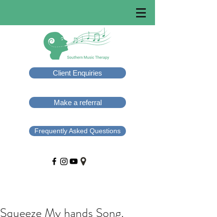
Client Enquiries
Make a referral
Frequently Asked Questions
Squeeze My hands Song.