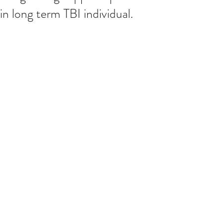
in long term TBI individual.