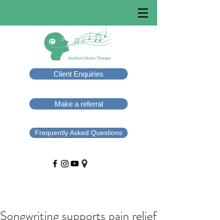
Client Enquiries
Make a referral
Frequently Asked Questions
Songwriting supports pain relief