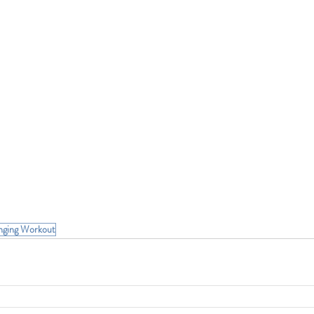
nging Workout