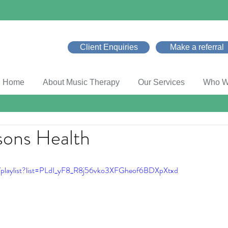
Client Enquiries
Make a referral
Home
About Music Therapy
Our Services
Who W
sons Health
/playlist?list=PLdI_yF8_R8j56vko3XFGheof6BDXpXtxd