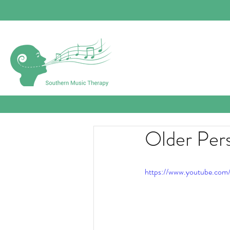
Older Per
https://www.youtube.com