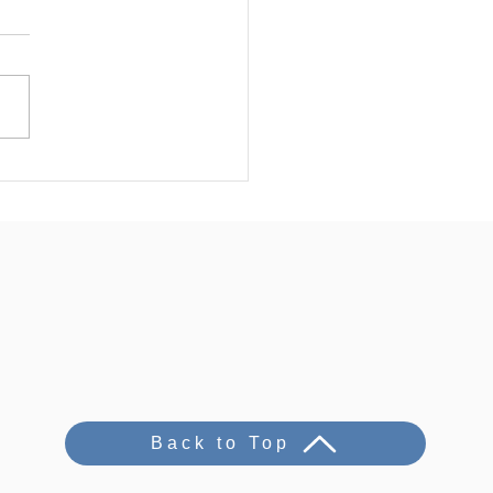
Back to Top