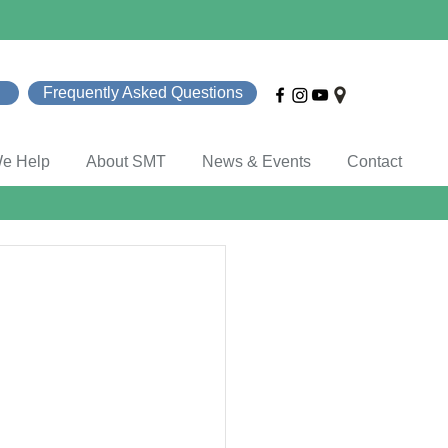
Frequently Asked Questions
e Help
About SMT
News & Events
Contact