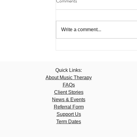
Comments
Write a comment...
Quick Links:
About Music Therapy
FAQs
Client Stories
News & Events
Referral Form
Support Us
Term Dates