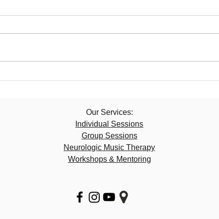
Our Services:​
Individual Sessions
Group Sessions
Neurologic Music Therapy
​Workshops & Mentoring