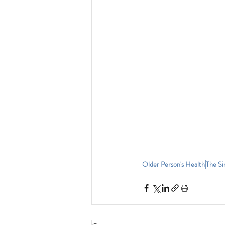
Older Person's Health
The Si