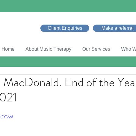
Client Enquiries
Make a referral
Home
About Music Therapy
Our Services
Who W
d MacDonald. End of the Yea
2021
x00YVM