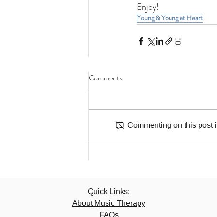
Enjoy!
Young & Young at Heart
Comments
Commenting on this post is
Quick Links:
About Music Therapy
FAQs