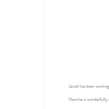
Jacob has been working
Here he is wonderfully