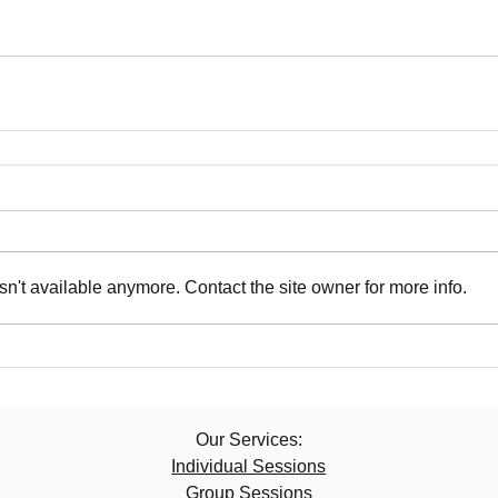
n't available anymore. Contact the site owner for more info.
Our Services:​
Individual Sessions
Group Sessions