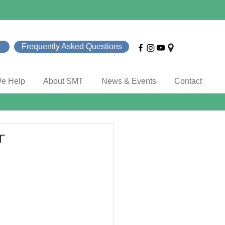
Frequently Asked Questions
e Help
About SMT
News & Events
Contact
r