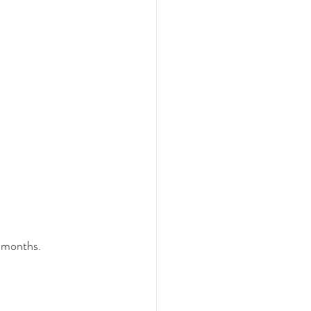
 months.  