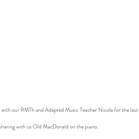
 with our RMTh and Adapted Music Teacher Nicole for the last
 sharing with us Old MacDonald on the piano.