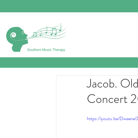
Jacob. Ol
Concert 
https://youtu.be/Dween