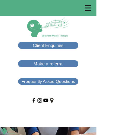
Client Enquiries
Make a referral
Frequently Asked Questions