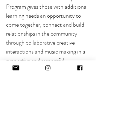
Program gives those with additional 
learning needs an opportunity to 
come together, connect and build 
relationships in the community 
through collaborative creative 
interactions and music making in a 
supportive and respectful 
environment.
Beat Buddies - 5 - 8 years
Groove Crew - 9 - 12 years
Read More >
RSVP