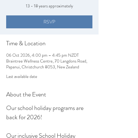
13 - 18 years approximately
RSVP
Time & Location
06 Oct 2026, 4:00 pm – 4:45 pm NZDT
Braintree Wellness Centre, 70 Langdons Road,
Papanui, Christchurch 8053, New Zealand
Last available date
About the Event
Our school holiday programs are 
back for 2026!
Our inclusive School Holiday 