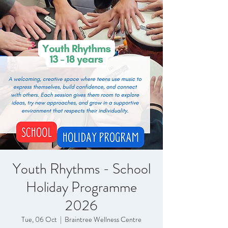
Youth Rhythms - School
Holiday Programme
2026
Tue, 06 Oct
  |  
Braintree Wellness Centre