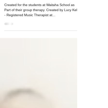
Squeeze Your Hands. Action
Song
Created for the students at Waitaha School as
Part of their group therapy. Created by Lucy Kelly
- Registered Music Therapist at...