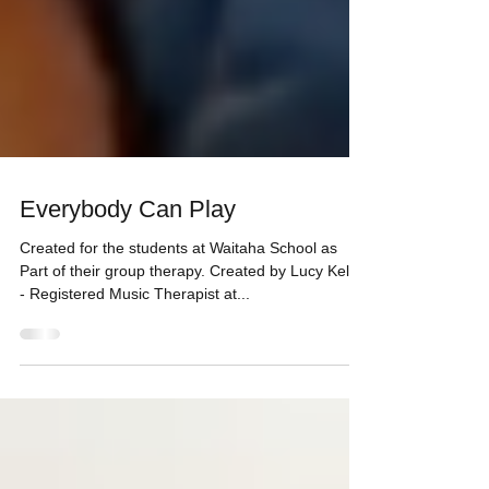
Everybody Can Play
Created for the students at Waitaha School as
Part of their group therapy. Created by Lucy Kelly
- Registered Music Therapist at...