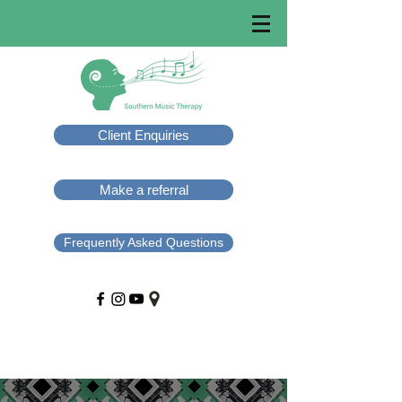
Client Enquiries
Make a referral
Frequently Asked Questions