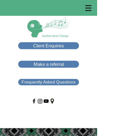
Client Enquiries
Make a referral
Frequently Asked Questions