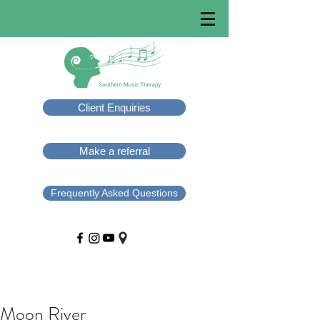
Client Enquiries
Make a referral
Frequently Asked Questions
Moon River