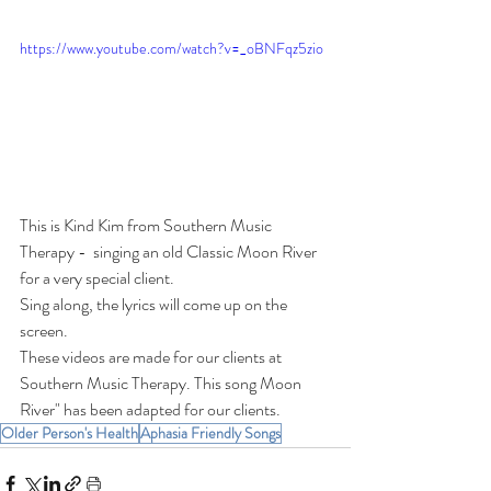
https://www.youtube.com/watch?v=_oBNFqz5zio
This is Kind Kim from Southern Music 
Therapy -  singing an old Classic Moon River 
for a very special client.  
Sing along, the lyrics will come up on the 
screen.   
These videos are made for our clients at 
Southern Music Therapy. This song Moon 
River" has been adapted for our clients.
Older Person's Health
Aphasia Friendly Songs