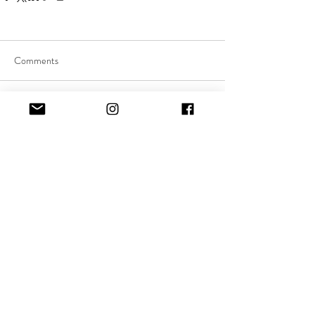
Comments
Commenting on this post isn't
available anymore. Contact the
site owner for more info.
Quick Links:
About Music Therapy
FAQs
Client Stories
News & Events
Referral Form
Support Us