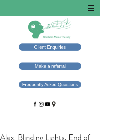
Client Enquiries
Make a referral
Frequently Asked Questions
Alex. Blinding Lights. End of