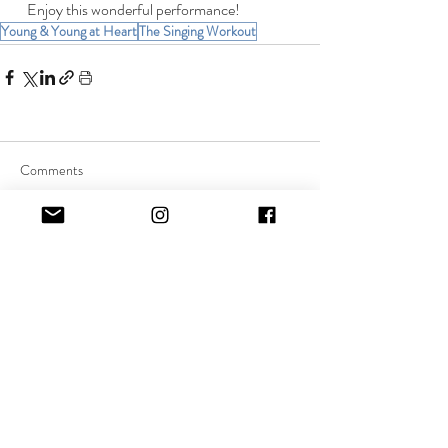
   Enjoy this wonderful performance!
Young & Young at Heart
The Singing Workout
Comments
Commenting on this post isn't
available anymore. Contact the
site owner for more info.
Quick Links:
About Music Therapy
FAQs