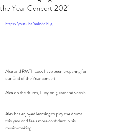
the Year Concert 2021
https://youtu.be/ooInZqjhIlg
Alex and RMTh Lucy have been preparing for 
our End of the Year concert.  
Alex on the drums, Lucy on guitar and vocals.  
Alex has enjoyed learning to play the drums 
this year and feels more confident in his 
music-making.