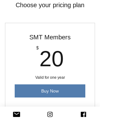
Choose your pricing plan
SMT Members
20$
$
20
Valid for one year
Buy Now
Includes SMT Videos
Quick Links:
About Music Therapy