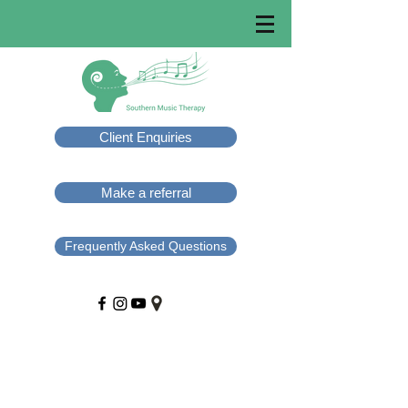
Client Enquiries
Make a referral
Frequently Asked Questions