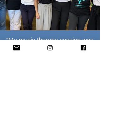
“My music therapy session was
the highlight of my week. It
provided me an outlet to
express myself and was
fundamental to my
rehabilitation journey.”
Southern Music Therapy client