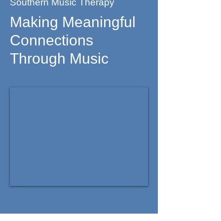
Southern Music Therapy
Making Meaningful
Connections
Through Music