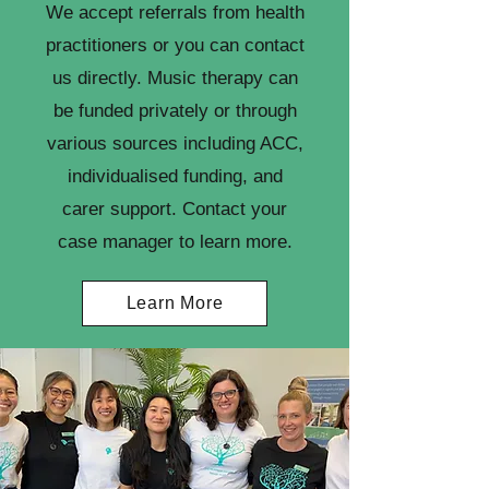
We accept referrals from health
practitioners or you can contact
us directly. Music therapy can
be funded privately or through
various sources including ACC,
individualised funding, and
carer support. Contact your
case manager to learn more.
Learn More