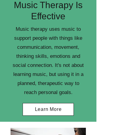
Music Therapy Is
Effective
Music therapy uses music to
support people with things like
communication, movement,
thinking skills, emotions and
social connection. It's not about
learning music, but using it in a
planned, therapeutic way to
reach personal goals.
Learn More