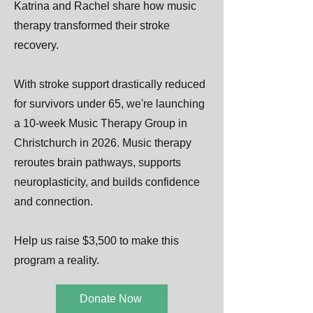
Katrina and Rachel share how music
therapy transformed their stroke
recovery.
With stroke support drastically reduced
for survivors under 65, we're launching
a 10-week Music Therapy Group in
Christchurch in 2026. Music therapy
reroutes brain pathways, supports
neuroplasticity, and builds confidence
and connection.
Help us raise $3,500 to make this
program a reality.
Donate Now