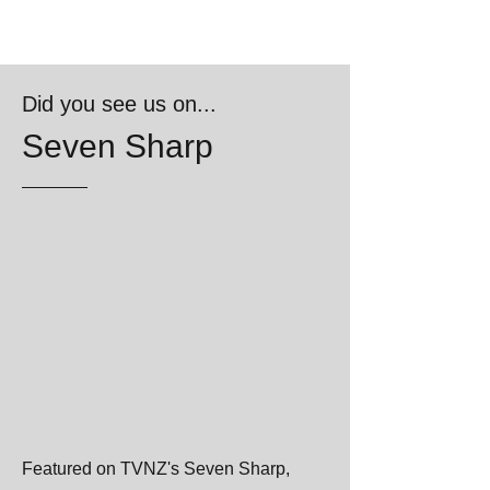
Did you see us on...
Seven Sharp
Featured on TVNZ's Seven Sharp,