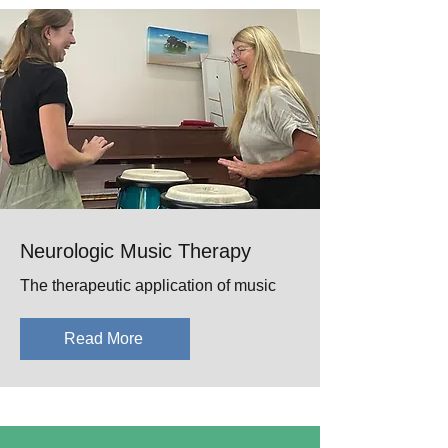
Neurologic Music Therapy
The therapeutic application of music
Read More