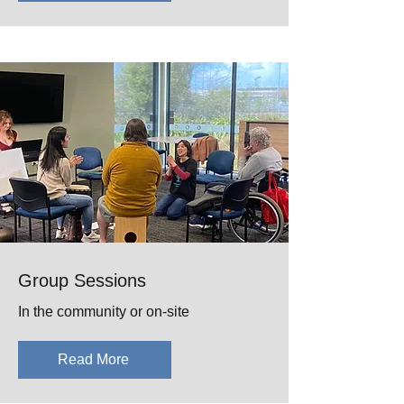
Group Sessions
In the community or on-site
Read More