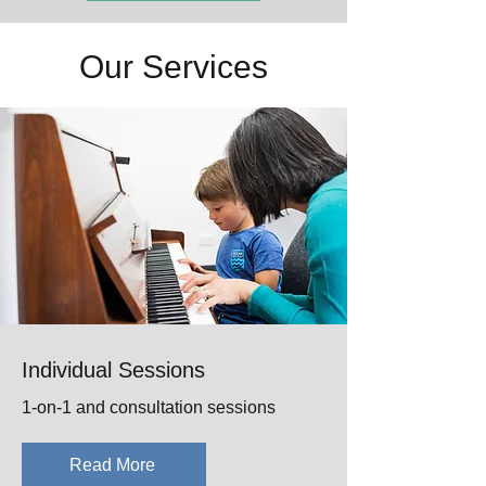
Our Services
Individual Sessions
1-on-1 and consultation sessions
Read More