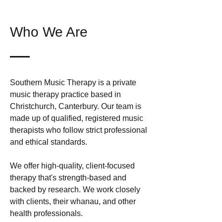
Who We Are
Southern Music Therapy is a private
music therapy practice based in
Christchurch, Canterbury. Our team is
made up of qualified, registered music
therapists who follow strict professional
and ethical standards.
We offer high-quality, client-focused
therapy that's strength-based and
backed by research. We work closely
with clients, their whanau, and other
health professionals.