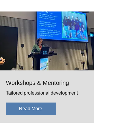
Workshops & Mentoring
Tailored professional development
Read More