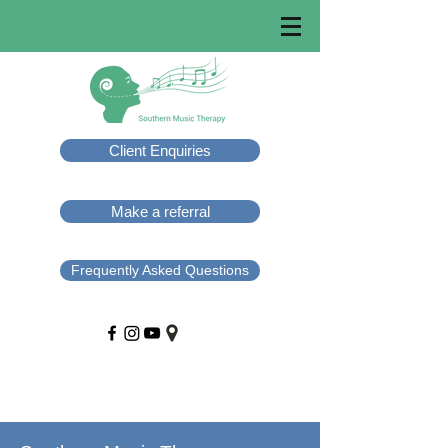
Client Enquiries
Make a referral
Frequently Asked Questions