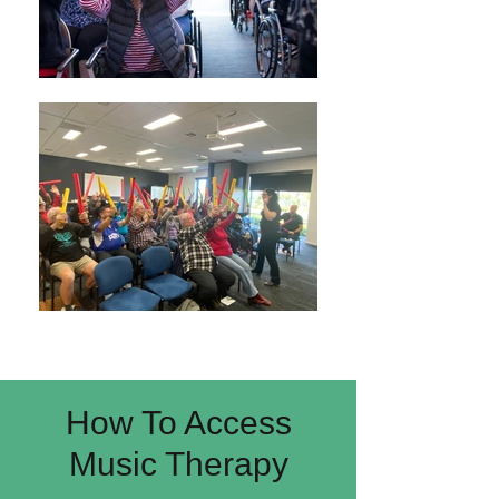
How To Access
Music Therapy